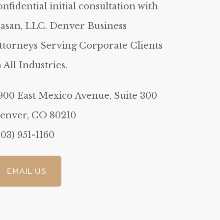
onfidential initial consultation with
asan, LLC. Denver Business
ttorneys Serving Corporate Clients
n All Industries.
900 East Mexico Avenue, Suite 300
enver, CO 80210
303) 951-1160
Email Us