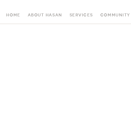
Home
About Hasan
Services
Community