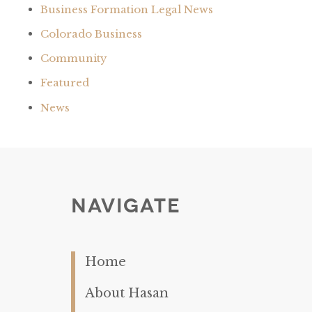
Business Formation Legal News
Colorado Business
Community
Featured
News
Navigate
Home
About Hasan