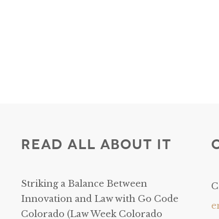
Read All About It
Striking a Balance Between
C
Innovation and Law with Go Code
e
Colorado (Law Week Colorado