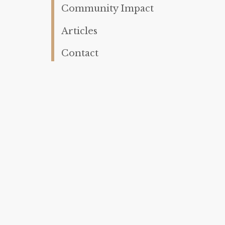
Community Impact
Articles
Contact