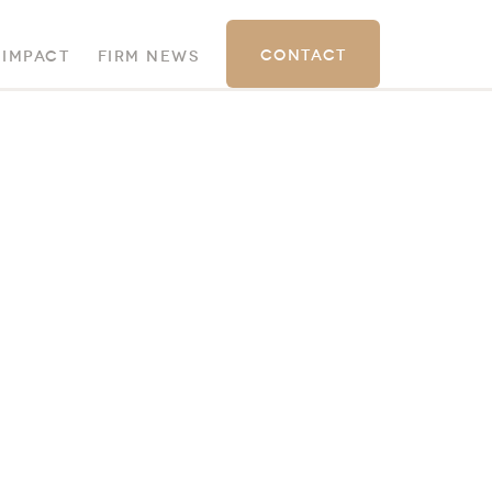
Contact
 Impact
Firm News