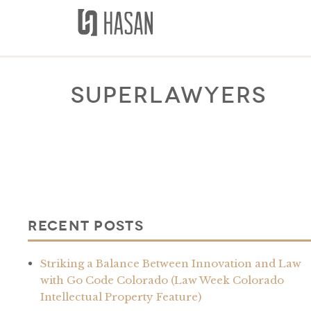
Skip
to
content
superlawyers
Recent Posts
Striking a Balance Between Innovation and Law
with Go Code Colorado (Law Week Colorado
Intellectual Property Feature)