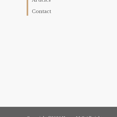
Contact