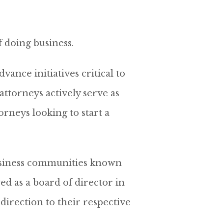
f doing business.
ance initiatives critical to
ttorneys actively serve as
rneys looking to start a
 business communities known
ved as a board of director in
direction to their respective