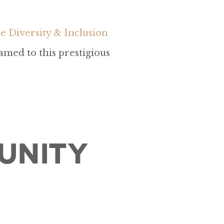
 Diversity & Inclusion
amed to this prestigious
unity