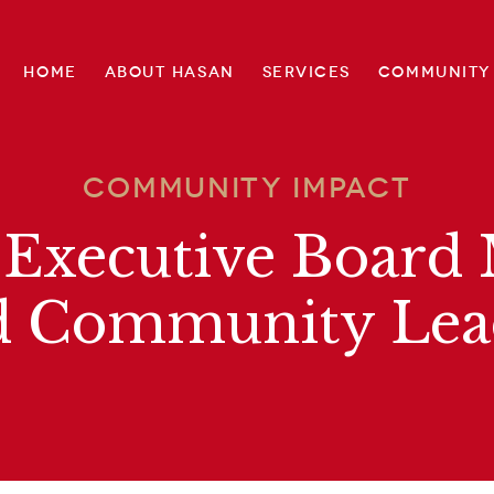
Home
About Hasan
Services
Community
Community Impact
 Executive Boar
d Community Lea