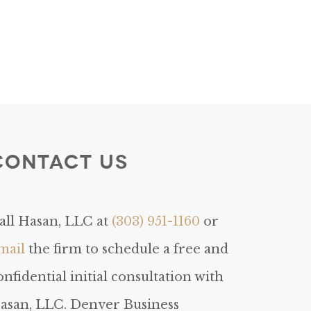
Contact Us
all Hasan, LLC at
(303) 951-1160
or
mail
the firm to schedule a free and
onfidential initial consultation with
asan, LLC. Denver Business