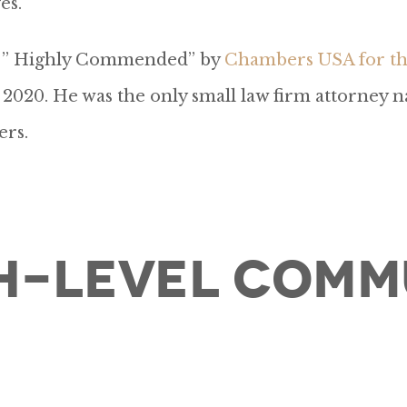
es.
as ” Highly Commended” by
Chambers USA for the
2020. He was the only small law firm attorney n
ers.
h-Level Comm