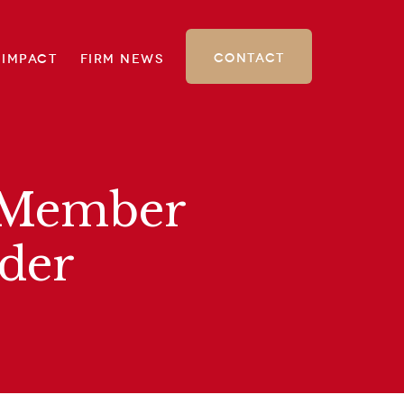
Contact
 Impact
Firm News
d Member
der