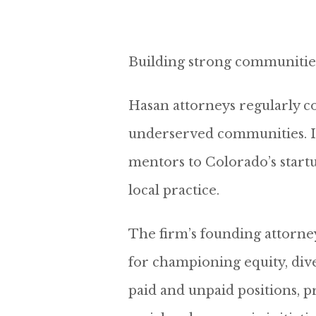
Building strong communities i
Hasan attorneys regularly con
underserved communities. In 
mentors to Colorado’s startu
local practice.
The firm’s founding attorne
for championing equity, diver
paid and unpaid positions, p