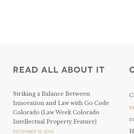
Read All About It
Striking a Balance Between
C
Innovation and Law with Go Code
e
Colorado (Law Week Colorado
c
Intellectual Property Feature)
H
December 12, 2014