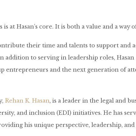
s at Hasan’s core. It is both a value and a way o
tribute their time and talents to support and adv
addition to serving in leadership roles, Hasan a
p entrepreneurs and the next generation of atto
y,
Rehan K. Hasan
, is a leader in the legal and
sity, and inclusion (EDI) initiatives. He has ser
roviding his unique perspective, leadership, and 