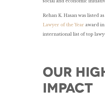
social and economic initiativ
Rehan K. Hasan was listed 
Lawyer of the Year
award in 
international list of top lawy
Our Hig
Impact