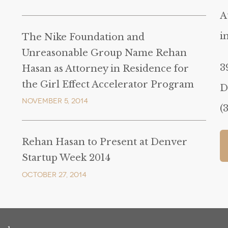
A
i
The Nike Foundation and
Unreasonable Group Name Rehan
3
Hasan as Attorney in Residence for
the Girl Effect Accelerator Program
D
November 5, 2014
(
Rehan Hasan to Present at Denver
Startup Week 2014
October 27, 2014