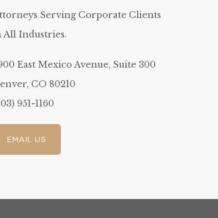
ttorneys Serving Corporate Clients
n All Industries.
900 East Mexico Avenue, Suite 300
enver, CO 80210
303) 951-1160
Email Us