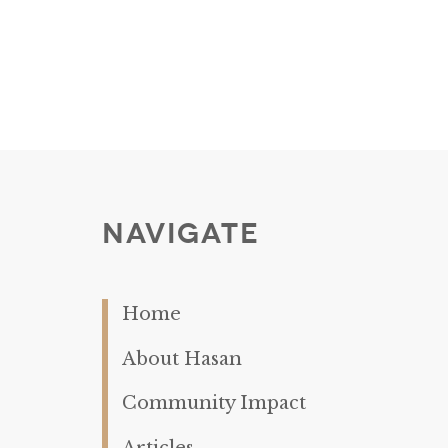
Navigate
Home
About Hasan
Community Impact
Articles