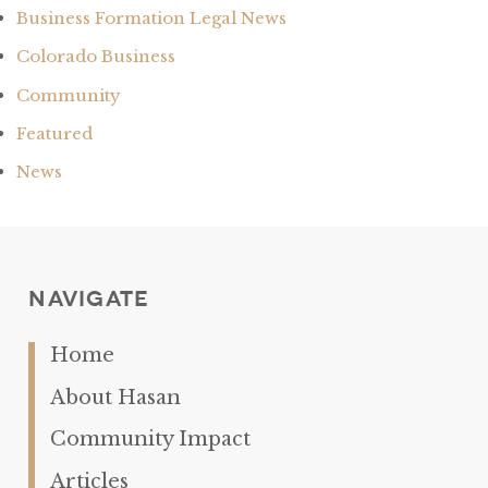
Business Formation Legal News
Colorado Business
Community
Featured
News
Navigate
Home
About Hasan
Community Impact
Articles