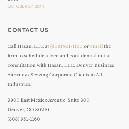
October 27, 2014
Contact Us
Call Hasan, LLC at
(303) 951-1160
or
email
the
firm to schedule a free and confidential initial
consultation with Hasan, LLC. Denver Business
Attorneys Serving Corporate Clients in All
Industries.
3900 East Mexico Avenue, Suite 300
Denver, CO 80210
(303) 951-1160