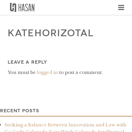
Skip
to
content
katehorizotal
Leave a Reply
You must be
logged in
to post a comment.
Recent Posts
Striking a Balance Between Innovation and Law with
Go Code Colorado (Law Week Colorado Intellectual