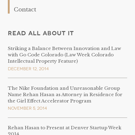
Contact
Read All About It
Striking a Balance Between Innovation and Law
with Go Code Colorado (Law Week Colorado
Intellectual Property Feature)
December 12, 2014
The Nike Foundation and Unreasonable Group
Name Rehan Hasan as Attorney in Residence for
the Girl Effect Accelerator Program
November 5, 2014
Rehan Hasan to Present at Denver Startup Week
2014