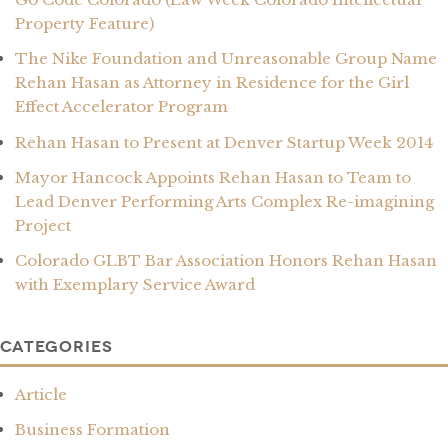
Property Feature)
The Nike Foundation and Unreasonable Group Name
Rehan Hasan as Attorney in Residence for the Girl
Effect Accelerator Program
Rehan Hasan to Present at Denver Startup Week 2014
Mayor Hancock Appoints Rehan Hasan to Team to
Lead Denver Performing Arts Complex Re-imagining
Project
Colorado GLBT Bar Association Honors Rehan Hasan
with Exemplary Service Award
Categories
Article
Business Formation