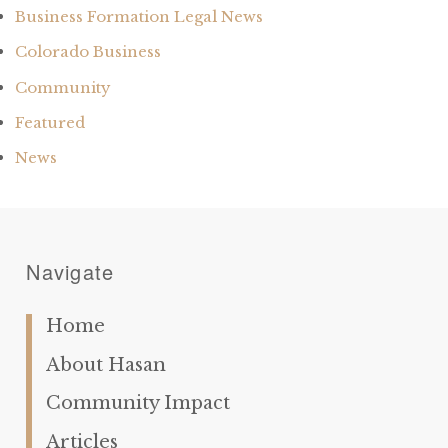
Business Formation Legal News
Colorado Business
Community
Featured
News
Navigate
Home
About Hasan
Community Impact
Articles