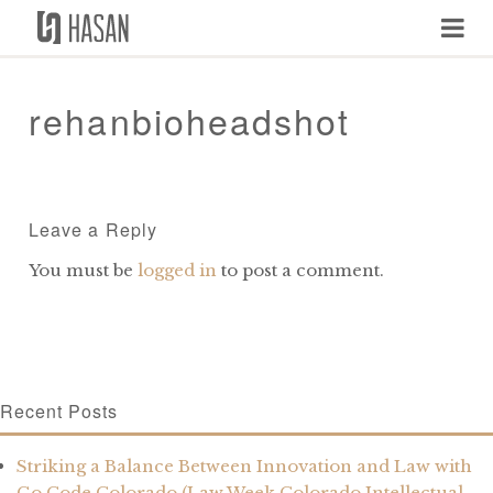
Skip
to
content
rehanbioheadshot
Leave a Reply
You must be
logged in
to post a comment.
Recent Posts
Striking a Balance Between Innovation and Law with
Go Code Colorado (Law Week Colorado Intellectual