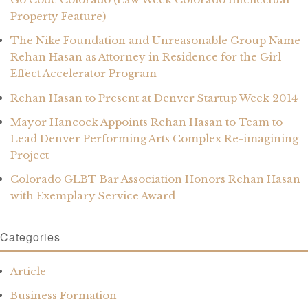
Property Feature)
The Nike Foundation and Unreasonable Group Name
Rehan Hasan as Attorney in Residence for the Girl
Effect Accelerator Program
Rehan Hasan to Present at Denver Startup Week 2014
Mayor Hancock Appoints Rehan Hasan to Team to
Lead Denver Performing Arts Complex Re-imagining
Project
Colorado GLBT Bar Association Honors Rehan Hasan
with Exemplary Service Award
Categories
Article
Business Formation