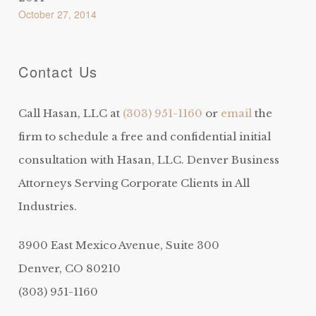
October 27, 2014
Contact Us
Call Hasan, LLC at
(303) 951-1160
or
email
the
firm to schedule a free and confidential initial
consultation with Hasan, LLC. Denver Business
Attorneys Serving Corporate Clients in All
Industries.
3900 East Mexico Avenue, Suite 300
Denver, CO 80210
(303) 951-1160