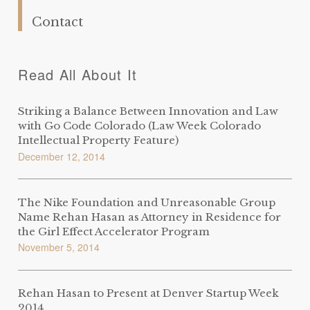
Contact
Read All About It
Striking a Balance Between Innovation and Law
with Go Code Colorado (Law Week Colorado
Intellectual Property Feature)
December 12, 2014
The Nike Foundation and Unreasonable Group
Name Rehan Hasan as Attorney in Residence for
the Girl Effect Accelerator Program
November 5, 2014
Rehan Hasan to Present at Denver Startup Week
2014