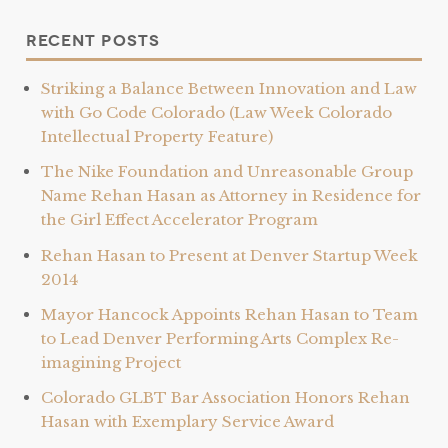
Recent Posts
Striking a Balance Between Innovation and Law
with Go Code Colorado (Law Week Colorado
Intellectual Property Feature)
The Nike Foundation and Unreasonable Group
Name Rehan Hasan as Attorney in Residence for
the Girl Effect Accelerator Program
Rehan Hasan to Present at Denver Startup Week
2014
Mayor Hancock Appoints Rehan Hasan to Team
to Lead Denver Performing Arts Complex Re-
imagining Project
Colorado GLBT Bar Association Honors Rehan
Hasan with Exemplary Service Award