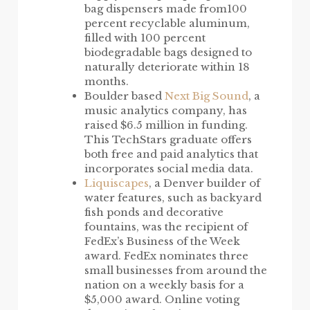
bag dispensers made from100
percent recyclable aluminum,
filled with 100 percent
biodegradable bags designed to
naturally deteriorate within 18
months.
Boulder based
Next Big Sound
, a
music analytics company, has
raised $6.5 million in funding.
This TechStars graduate offers
both free and paid analytics that
incorporates social media data.
Liquiscapes
, a Denver builder of
water features, such as backyard
fish ponds and decorative
fountains, was the recipient of
FedEx’s Business of the Week
award. FedEx nominates three
small businesses from around the
nation on a weekly basis for a
$5,000 award. Online voting