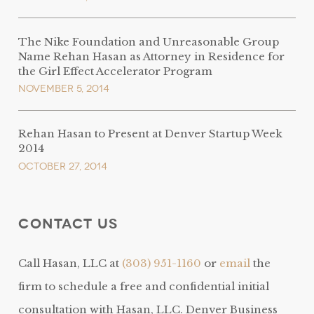
The Nike Foundation and Unreasonable Group
Name Rehan Hasan as Attorney in Residence for
the Girl Effect Accelerator Program
November 5, 2014
Rehan Hasan to Present at Denver Startup Week
2014
October 27, 2014
Contact Us
Call Hasan, LLC at
(303) 951-1160
or
email
the
firm to schedule a free and confidential initial
consultation with Hasan, LLC. Denver Business