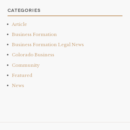
Categories
Article
Business Formation
Business Formation Legal News
Colorado Business
Community
Featured
News