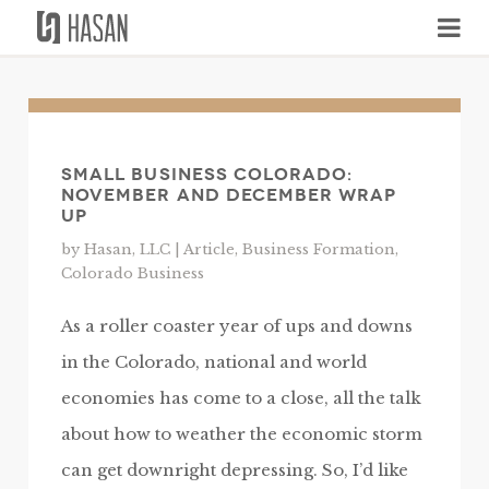
Skip
to
content
Small Business Colorado:
November and December Wrap
Up
by Hasan, LLC |
Article
,
Business Formation
,
Colorado Business
As a roller coaster year of ups and downs
in the Colorado, national and world
economies has come to a close, all the talk
about how to weather the economic storm
can get downright depressing. So, I’d like