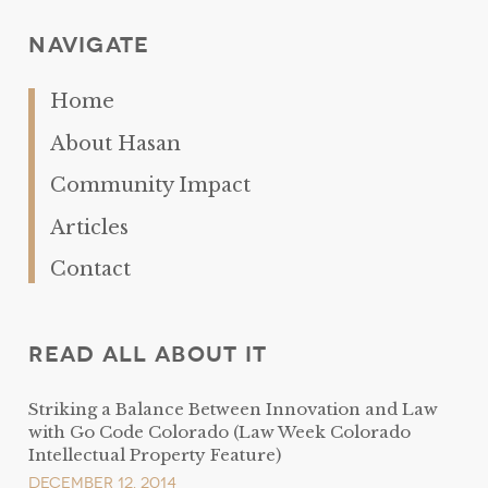
Navigate
Home
About Hasan
Community Impact
Articles
Contact
Read All About It
Striking a Balance Between Innovation and Law
with Go Code Colorado (Law Week Colorado
Intellectual Property Feature)
December 12, 2014