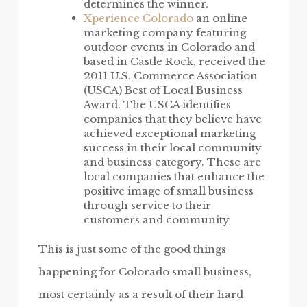
determines the winner.
Xperience Colorado
an online
marketing company featuring
outdoor events in Colorado and
based in Castle Rock, received the
2011 U.S. Commerce Association
(USCA) Best of Local Business
Award. The USCA identifies
companies that they believe have
achieved exceptional marketing
success in their local community
and business category. These are
local companies that enhance the
positive image of small business
through service to their
customers and community
This is just some of the good things
happening for Colorado small business,
most certainly as a result of their hard