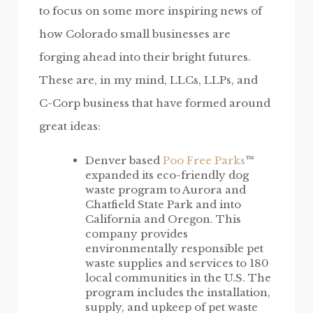
to focus on some more inspiring news of
how Colorado small businesses are
forging ahead into their bright futures.
These are, in my mind, LLCs, LLPs, and
C-Corp business that have formed around
great ideas:
Denver based
Poo Free Parks
™
expanded its eco-friendly dog
waste program to Aurora and
Chatfield State Park and into
California and Oregon. This
company provides
environmentally responsible pet
waste supplies and services to 180
local communities in the U.S. The
program includes the installation,
supply, and upkeep of pet waste