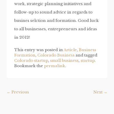
work, strategic planning initiatives and
follow-up to sound advice in regards to
busines selction and formation. Good luck
to all businesses, entrepreneurs and ideas
in 2012!
This entry was posted in
Article
,
Business
Formation
,
Colorado Business
and tagged
Colorado startup
,
small business
,
startup
.
Bookmark the
permalink
.
Post
←
Previous
Next
→
navigation