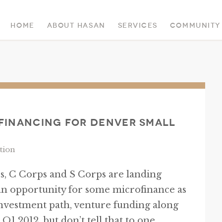
Home
About Hasan
Services
Community
 Financing for Denver Small
tion
, C Corps and S Corps are landing
an opportunity for some microfinance as
investment path, venture funding along
Q1 2012, but don’t tell that to one