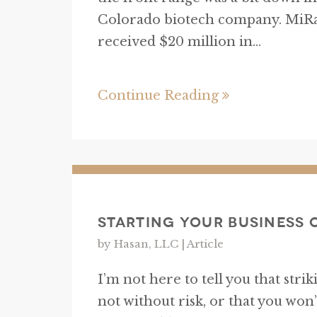
Colorado biotech company. MiRa
received $20 million in...
Continue Reading
Starting Your Business 
by Hasan, LLC |
Article
I’m not here to tell you that str
not without risk, or that you won’