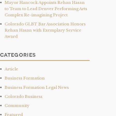
Mayor Hancock Appoints Rehan Hasan
to Team to Lead Denver Performing Arts
Complex Re-imagining Project
Colorado GLBT Bar Association Honors
Rehan Hasan with Exemplary Service
Award
Categories
Article
Business Formation
Business Formation Legal News
Colorado Business
Community
Featured