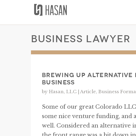
Skip
to
content
business lawyer
Brewing Up Alternative
Business
by Hasan, LLC |
Article
,
Business Forma
Some of our great Colorado LLCs
some nice venture funding, and 
well. Considered an alternative 
the front range was a bit down in 