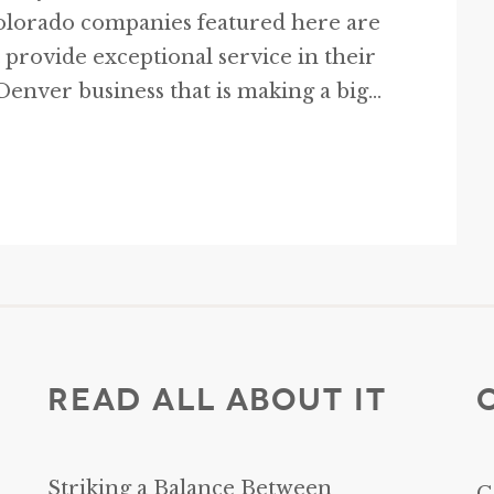
Colorado companies featured here are
 provide exceptional service in their
enver business that is making a big...
Read All About It
Striking a Balance Between