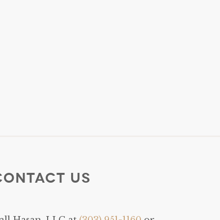
Contact Us