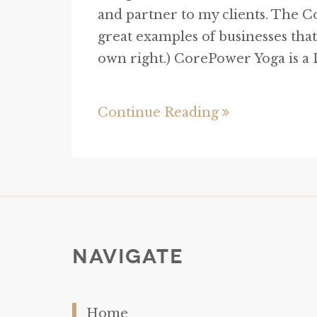
and partner to my clients. The 
great examples of businesses that
own right.) CorePower Yoga is a D
Continue Reading
Navigate
Home