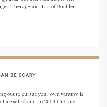
gen Therapeutics Inc. of Boulder
Can Be Scary
iking out to pursue your own venture is
t face self-doubt. In 2009 I left my