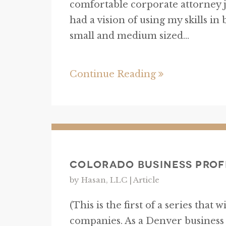
comfortable corporate attorney j
had a vision of using my skills in
small and medium sized...
Continue Reading
Colorado Business Prof
by Hasan, LLC |
Article
(This is the first of a series that 
companies. As a Denver business l