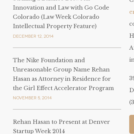
C
Innovation and Law with Go Code
e
Colorado (Law Week Colorado
c
Intellectual Property Feature)
H
December 12, 2014
A
i
The Nike Foundation and
Unreasonable Group Name Rehan
3
Hasan as Attorney in Residence for
the Girl Effect Accelerator Program
D
November 5, 2014
(
Rehan Hasan to Present at Denver
Startup Week 2014