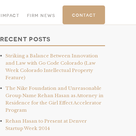
Contact
 Impact
Firm News
Recent Posts
Striking a Balance Between Innovation
and Law with Go Code Colorado (Law
Week Colorado Intellectual Property
Feature)
The Nike Foundation and Unreasonable
Group Name Rehan Hasan as Attorney in
Residence for the Girl Effect Accelerator
Program
Rehan Hasan to Present at Denver
Startup Week 2014