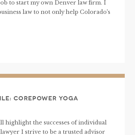
ob to start my own Denver law firm. I
 business law to not only help Colorado's
ile: CorePower Yoga
will highlight the successes of individual
awyer I strive to be a trusted advisor