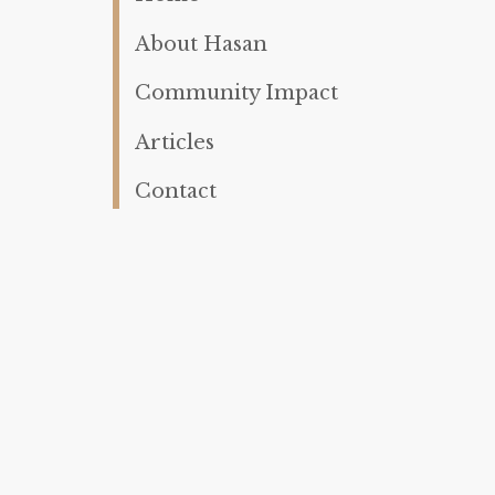
About Hasan
Community Impact
Articles
Contact