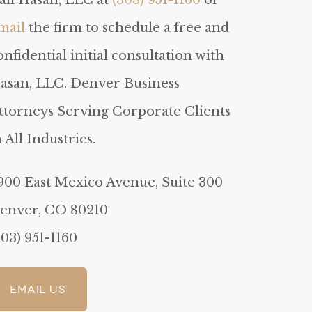
all Hasan, LLC at
(303) 951-1160
or
mail
the firm to schedule a free and
onfidential initial consultation with
asan, LLC. Denver Business
ttorneys Serving Corporate Clients
n All Industries.
900 East Mexico Avenue, Suite 300
enver, CO 80210
303) 951-1160
Email Us